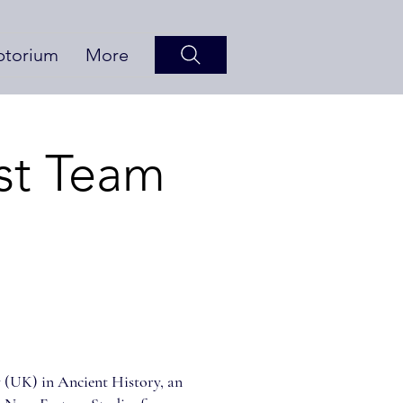
ptorium
More
st Team
 (UK) in Ancient History, an