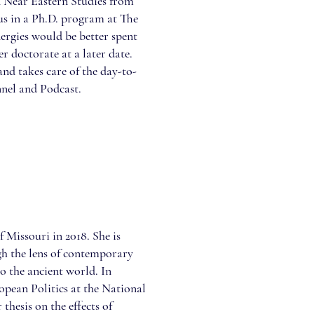
n Near Eastern Studies from
us in a Ph.D. program at The
ergies would be better spent
r doctorate at a later date.
and takes care of the day-to-
nel and Podcast.
 Missouri in 2018. She is
gh the lens of contemporary
o the ancient world. In
pean Politics at the National
thesis on the effects of