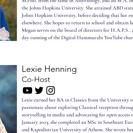
M.Phil. from the same in Assyriology, and an M.A. i
the Johns Hopkins University. She attained ABD stat
Johns Hopkins University, before deciding that her en
elsewhere. She hopes to return to school and obtain he
Megan serves on the board of directors for H.A.P.S., 
day running of the Digital Hammurabi YouTube chan
Lexie Henning
Co-Host
Lexie earned her BA in Classics from the University of
passionate about exploring Classical reception throu
storytelling in media and advocating for open access t
January 2023, she completed an MSc in Southeast Euro
and Kapodistrian University of Athens. She wrote her 