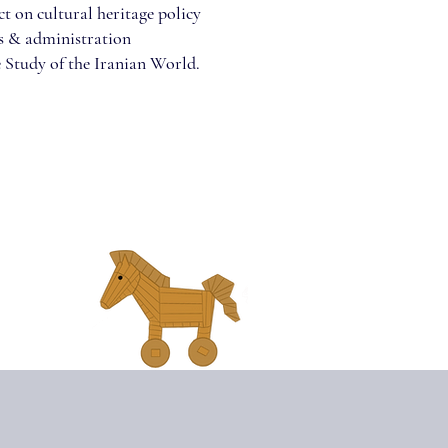
t on cultural heritage policy
ms & administration
 Study of the Iranian World.