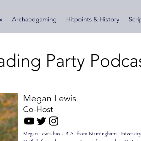
x
Archaeogaming
Hitpoints & History
Scri
ading Party Podca
Megan Lewis
Co-Host
Megan Lewis has a B.A. from Birmingham University