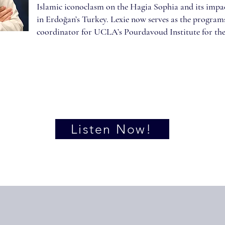
Islamic iconoclasm on the Hagia Sophia and its impac
in Erdoğan’s Turkey. Lexie now serves as the progra
coordinator for UCLA’s Pourdavoud Institute for the
Listen Now!