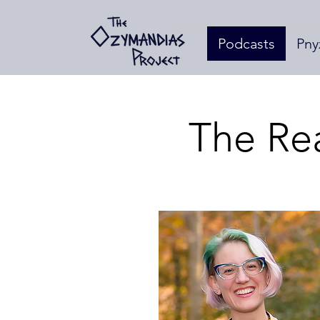
Podcasts
Pny
The Re