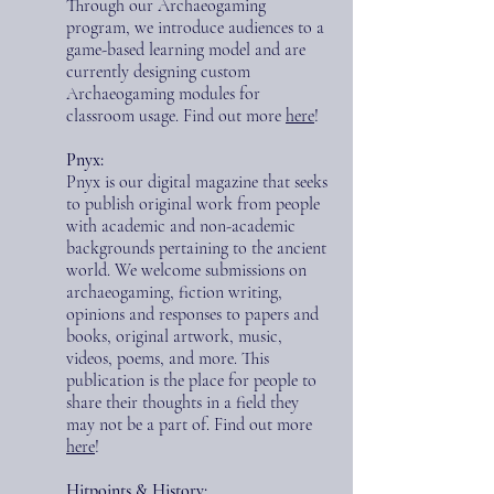
Through our Archaeogaming
program, we introduce audiences to a
game-based learning model and are
currently designing custom
Archaeogaming modules for
classroom usage.
Find out more
here
!
Pnyx:
Pnyx is our digital magazine that seeks
to publish original work from people
with academic and non-academic
backgrounds pertaining to the ancient
world. We welcome submissions on
archaeogaming, fiction writing,
opinions and responses to papers and
books, original artwork, music,
videos, poems, and more. This
publication is the place for people to
share their thoughts in a field they
may not be a part of.
Find out more
here
!
Hitpoints & History: