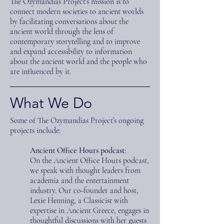
The Ozymandias Project’s mission is to
connect modern societies to ancient worlds
by facilitating conversations about the
ancient world through the lens of
contemporary storytelling and to improve
and expand accessibility to information
about the ancient world and the people who
are influenced by it.
What We Do
Some of The Ozymandias Project’s ongoing
projects include:
Ancient Office Hours podcast
:
On the Ancient Office Hours podcast,
we speak with thought leaders from
academia and the entertainment
industry. Our co-founder and host,
Lexie Henning, a Classicist with
expertise in Ancient Greece, engages in
thoughtful discussions with her guests