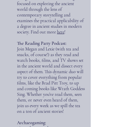
focused on exploring the ancient
world through the lens of
contemporary storytelling and
examines the practical applicability of
a degree in ancient studies in modern
society. Find out more
here
!
The Reading Party Podcast:
Join Megan and Lexie (with tea and
snacks, of course!) as they read and
watch books, films, and TV shows set
in the ancient world and dissect every
aspect of them. This dynamic duo will
try to cover everything from popular
films, like the Brad Pitt Troy, to up
and coming books like Wrath Goddess
Sing. Whether you’ve read them, seen
them, or never even heard of them,
join us every week as we spill the tea
on a ton of ancient stories!
Archaeogaming: