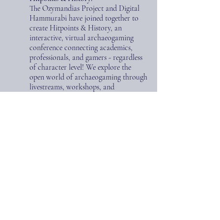
The Ozymandias Project and Digital
Hammurabi have joined together to
create Hitpoints & History,
an
interactive, virtual archaeogaming
conference connecting academics,
professionals, and gamers - regardless
of character level! We explore the
open world of archaeogaming through
livestreams, workshops, and
collaborative gaming events.
Hitpoints
& History is an ambitious quest to
broaden the field and make some
friends along the way.
Find out more
here
!
Coaching and Consulting:
We offer consulting services for
creating and customizing lesson
plans/curricula related to Classics and
the ancient studies for students from
middle school to collegiate levels and
in public school settings to Ivy league