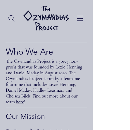
Who We Are
The Ozymandias Project is a 501c3 non-
profit that was founded by Lexie Henning
and Daniel Maday in August 2020. The
Ozymandias Project is run by a fearsome
foursome that includes Lexie Henning,
Daniel Maday, Hadley Leasman, and
Chelsea Bilek. Find out more about our
team
here
!
Our Mission