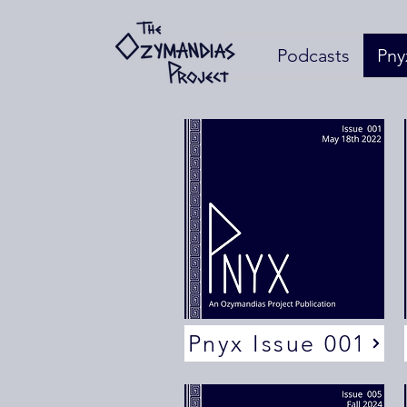
Podcasts
Pny
Pnyx Issue 001