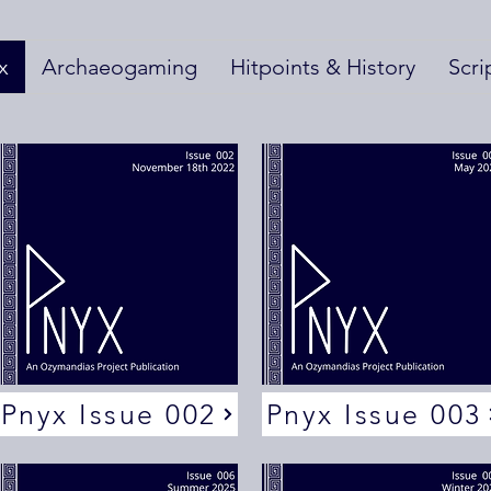
x
Archaeogaming
Hitpoints & History
Scri
Pnyx Issue 002
Pnyx Issue 003