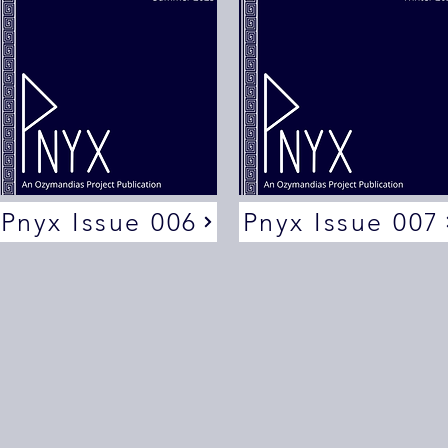
Pnyx Issue 006
Pnyx Issue 007