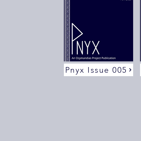
Pnyx Issue 005