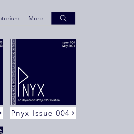
ptorium
More
Pnyx Issue 004