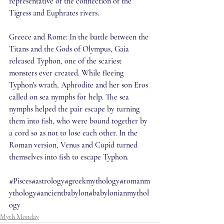
representative of the connection of the 
Tigress and Euphrates rivers.
Greece and Rome: In the battle between the 
Titans and the Gods of Olympus, Gaia 
released Typhon, one of the scariest 
monsters ever created. While fleeing 
Typhon's wrath, Aphrodite and her son Eros 
called on sea nymphs for help. The sea 
nymphs helped the pair escape by turning 
them into fish, who were bound together by 
a cord so as not to lose each other. In the 
Roman version, Venus and Cupid turned 
themselves into fish to escape Typhon.
#Pisces
#astrology
#greekmythology
#romanm
ythology
#ancientbabylon
#babylonianmythol
ogy
Myth Monday