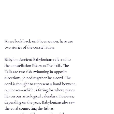
As we look back on Pisces season, here are 
two stories of the constellation:
Babylon: Ancient Babylonians referred to 
the constellation Pisces as The Tails. The 
Tails are two fish swimming in opposite 
directions, joined together by a cord. The 
cord is thought to represent a bond between 
equinoxes-- which is fitting for where pisces 
lies on our astrological calendars. However, 
depending on the year, Babylonians also saw 
the cord connecting the fish as 