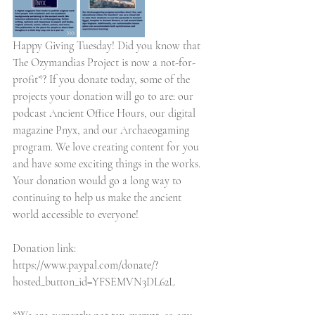
Happy Giving Tuesday! Did you know that 
The Ozymandias Project is now a not-for-
profit*? If you donate today, some of the 
projects your donation will go to are: our 
podcast Ancient Office Hours, our digital 
magazine Pnyx, and our Archaeogaming 
program. We love creating content for you 
and have some exciting things in the works. 
Your donation would go a long way to 
continuing to help us make the ancient 
world accessible to everyone!
Donation link: 
https://www.paypal.com/donate/?
hosted_button_id=YFSEMVN3DL62L