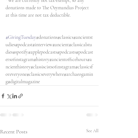
*We are currently not tax-exempt, so any 
donations made to The Ozymandias Project 
at this time are not tax deductible. 
#GivingTuesday
#donations#classics#ancientst
udies#podcast#interview#ancient#classicalstu
dies#spotify#applepodcasts#podcasts#podcast
ersofinstagram#history#ancientofficehours#a
ncienthistory#classiscistsofinstagram#classicsf
oreveryone#classicseverywhere#archaeogamin
g#digitalmagazine
Recent Posts
See All