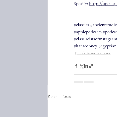
Spotify: 
https://open.
#classics
#ancientstudie
#applepodcasts
#podcas
#classiscistsofinstagra
#karacooney
#egyptian
Episode Announcements
Recent Posts