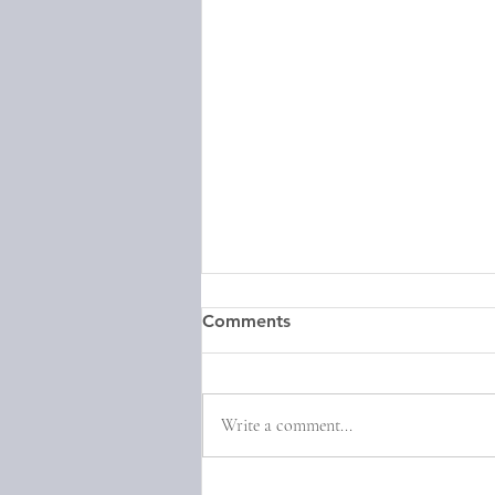
Comments
Write a comment...
Episode 30: Natalie Haynes