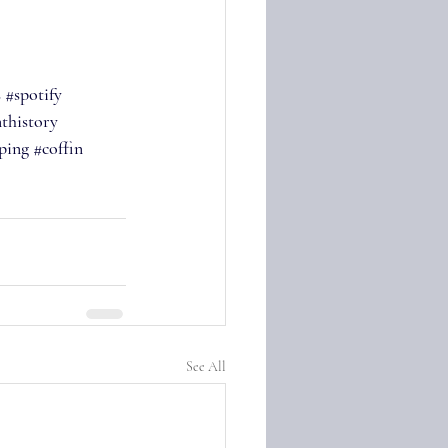
s
#spotify
thistory
ping
#coffin
See All