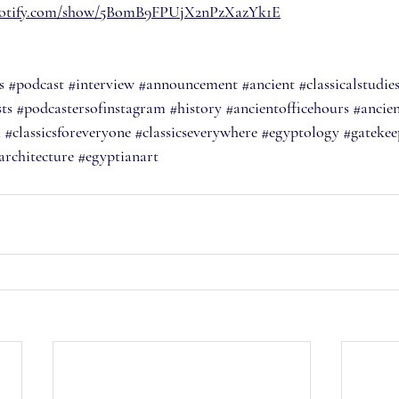
spotify.com/show/5BomB9FPUjX2nPzXazYk1E
s
#podcast
#interview
#announcement
#ancient
#classicalstudie
ts
#podcastersofinstagram
#history
#ancientofficehours
#ancien
m
#classicsforeveryone
#classicseverywhere
#egyptology
#gatekee
architecture
#egyptianart