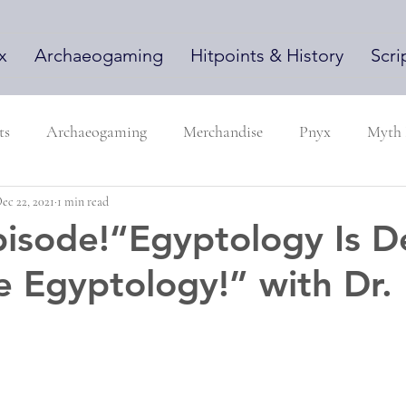
x
Archaeogaming
Hitpoints & History
Scri
ts
Archaeogaming
Merchandise
Pnyx
Myth
ec 22, 2021
1 min read
isode!“Egyptology Is D
e Egyptology!” with Dr.