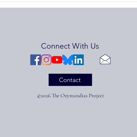
Lynch
Stev
Connect With Us
Contact
©2026 The Ozymandias Project