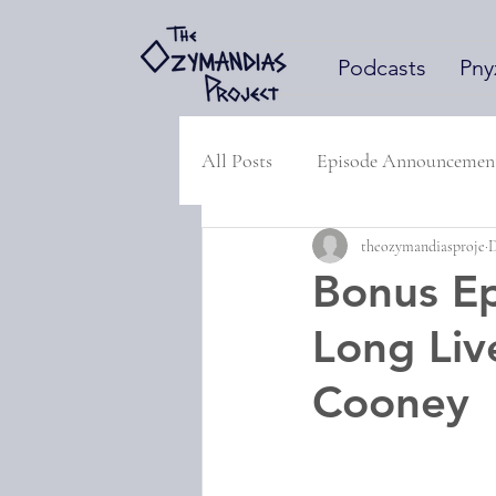
Podcasts
Pny
All Posts
Episode Announcemen
theozymandiasproje
D
Bonus Ep
Long Liv
Cooney