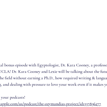
cial bonus episode with Egyptologist, Dr. Kara Cooney, a profess
UCLA! Dr. Kara Cooney and Lexie will be talking about the futu
the field without earning a Ph.D., how required writing & langua
g, and dealing with pressure to love your work even if it makes 
 your podcasts!
s.apple.com/us/podcast/the-ozymandias-project/id1537896277