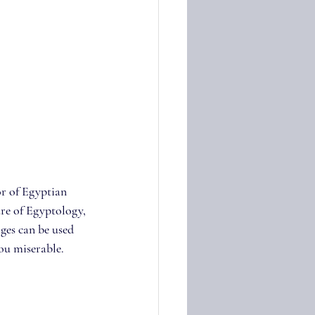
or of Egyptian 
re of Egyptology, 
ges can be used 
you miserable.