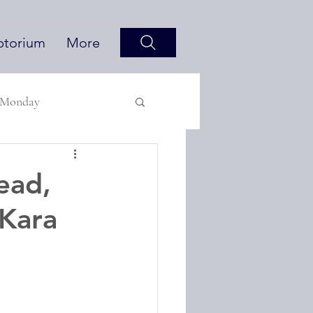
ptorium
More
 Monday
ead,
 Kara