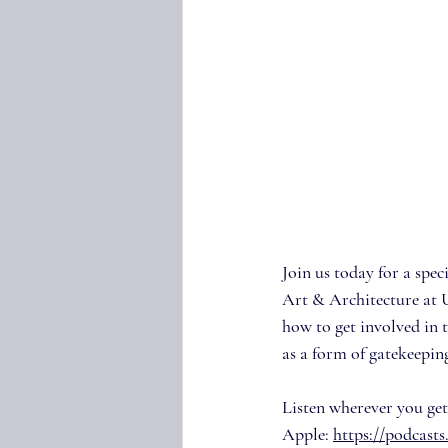
Join us today for a spe
Art & Architecture at 
how to get involved in 
as a form of gatekeepin
Listen wherever you get
Apple: 
https://podcast