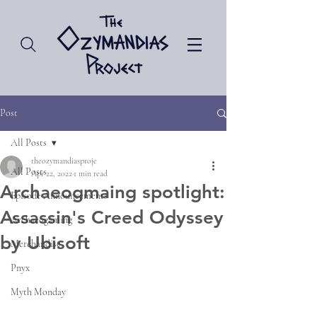
Post
All Posts
theozymandiasproje
All Posts
Apr 22, 2022
1 min read
Archaeogmaing spotlight:
Episode Announcements
Assassin's Creed Odyssey
Archaeogaming
by Ubisoft
Merchandise
Pnyx
Myth Monday