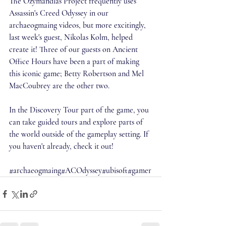
The Ozymandias Project frequently uses 
Assassin's Creed Odyssey in our 
archaeogmaing videos, but more excitingly, 
last week's guest, Nikolas Kolm, helped 
create it! Three of our guests on Ancient 
Office Hours have been a part of making 
this iconic game; Betty Robertson and Mel 
MacCoubrey are the other two. 
In the Discovery Tour part of the game, you 
can take guided tours and explore parts of 
the world outside of the gameplay setting. If 
you haven't already, check it out!
#archaeogmaing
#ACOdyssey
#ubisoft
#gamer