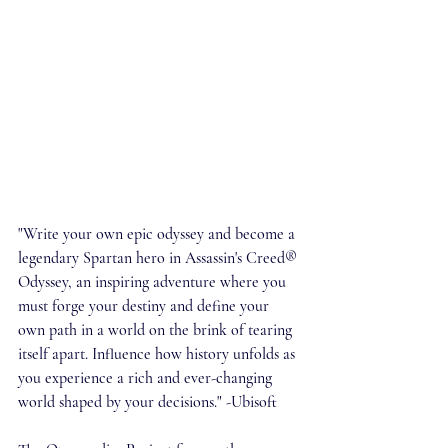
"Write your own epic odyssey and become a 
legendary Spartan hero in Assassin's Creed® 
Odyssey, an inspiring adventure where you 
must forge your destiny and define your 
own path in a world on the brink of tearing 
itself apart. Influence how history unfolds as 
you experience a rich and ever-changing 
world shaped by your decisions." -Ubisoft