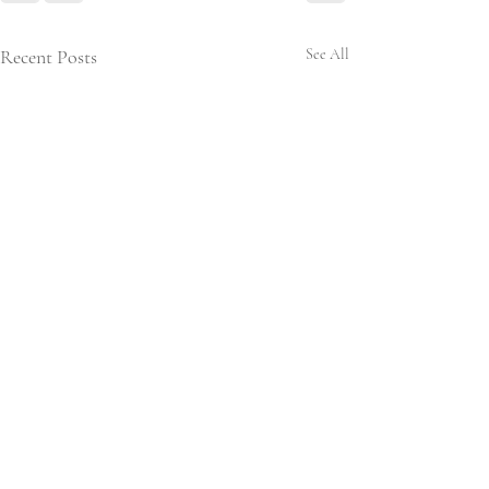
Recent Posts
See All