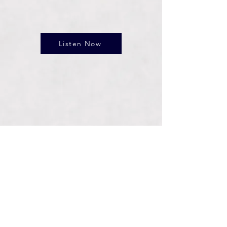
Listen Now
Connect With Us