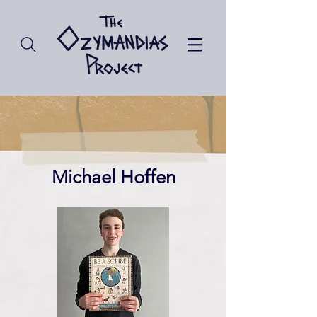
Michael Hoffen