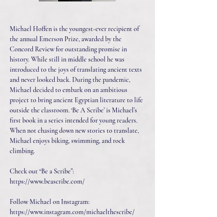
Michael Hoffen is the youngest-ever recipient of
the annual Emerson Prize, awarded by the
Concord Review for outstanding promise in
history. While still in middle school he was
introduced to the joys of translating ancient texts
and never looked back. During the pandemic,
Michael decided to embark on an ambitious
project to bring ancient Egyptian literature to life
outside the classroom. ‘Be A Scribe’ is Michael’s
first book in a series intended for young readers.
When not chasing down new stories to translate,
Michael enjoys biking, swimming, and rock
climbing.
Check out “Be a Scribe”:
https://www.beascribe.com/
Follow Michael on Instagram:
https://www.instagram.com/michaelthescribe/