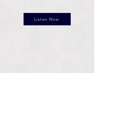
Listen Now
Connect With Us