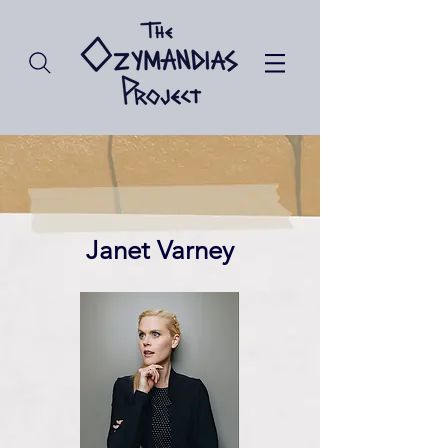
Janet Varney