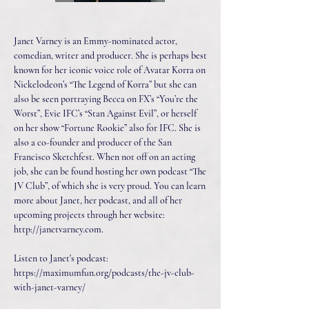
Janet Varney is an Emmy-nominated actor,
comedian, writer and producer. She is perhaps best
known for her iconic voice role of Avatar Korra on
Nickelodeon’s “The Legend of Korra” but she can
also be seen portraying Becca on FX’s “You’re the
Worst”, Evie IFC’s “Stan Against Evil”, or herself
on her show “Fortune Rookie” also for IFC. She is
also a co-founder and producer of the San
Francisco Sketchfest. When not off on an acting
job, she can be found hosting her own podcast “The
JV Club”, of which she is very proud. You can learn
more about Janet, her podcast, and all of her
upcoming projects through her website:
http://janetvarney.com
.
Listen to Janet's podcast:
https://maximumfun.org/podcasts/the-jv-club-
with-janet-varney/