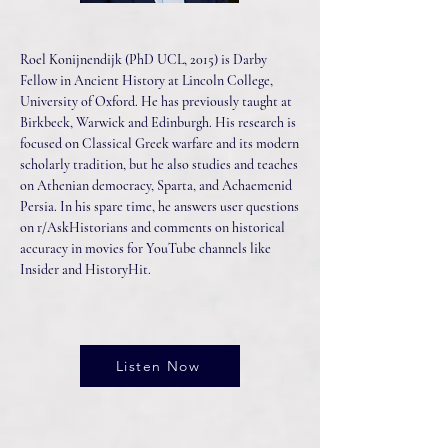
Roel Konijnendijk (PhD UCL, 2015) is Darby
Fellow in Ancient History at Lincoln College,
University of Oxford. He has previously taught at
Birkbeck, Warwick and Edinburgh. His research is
focused on Classical Greek warfare and its modern
scholarly tradition, but he also studies and teaches
on Athenian democracy, Sparta, and Achaemenid
Persia. In his spare time, he answers user questions
on r/AskHistorians and comments on historical
accuracy in movies for YouTube channels like
Insider and HistoryHit.
Listen Now