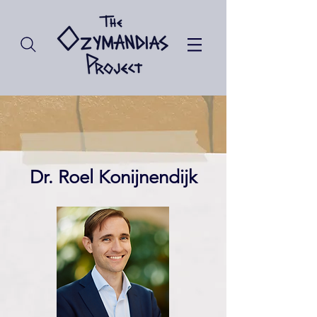
Dr. Roel Konijnendijk