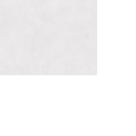
Connect With Us