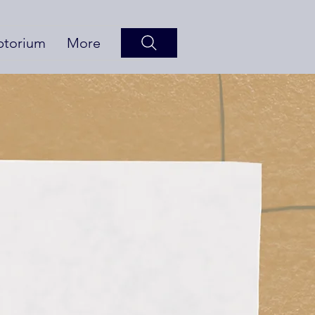
ptorium
More