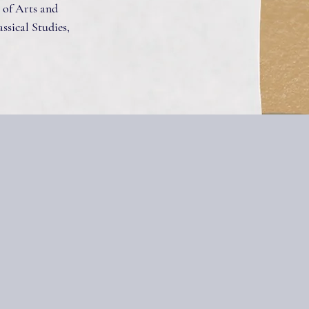
 of Arts and
assical Studies,