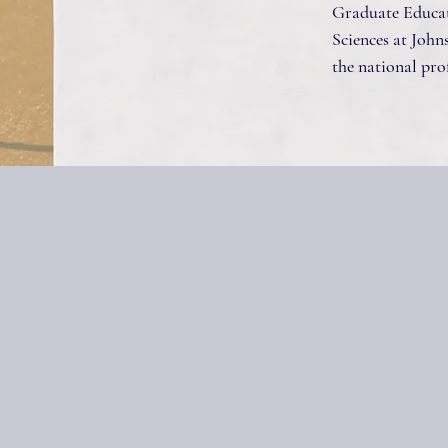
Graduate Educat
Sciences at Johns
the national prof