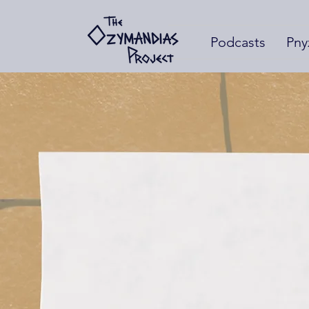
Podcasts
Pny