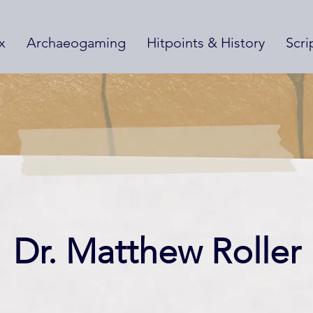
x
Archaeogaming
Hitpoints & History
Scri
Dr. Matthew Roller