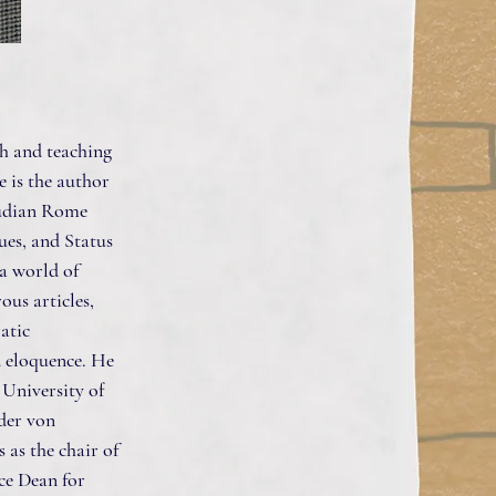
ch and teaching
e is the author
audian Rome
ues, and Status
a world of
us articles,
ratic
d eloquence. He
 University of
der von
as the chair of
ice Dean for