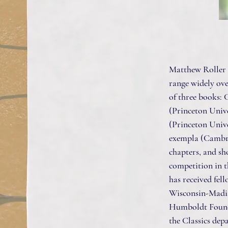
Matthew Roller i
range widely ove
of three books:
(Princeton Unive
(Princeton Unive
exempla (Cambrid
chapters, and sho
competition in t
has received fel
Wisconsin-Madis
Humboldt Foundat
the Classics dep