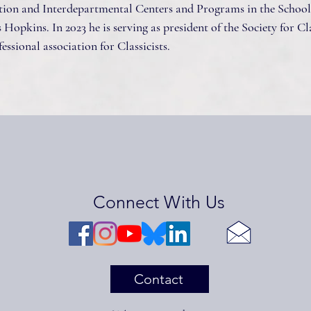
ion and Interdepartmental Centers and Programs in the School
 Hopkins. In 2023 he is serving as president of the Society for Cl
essional association for Classicists.
Connect With Us
Contact