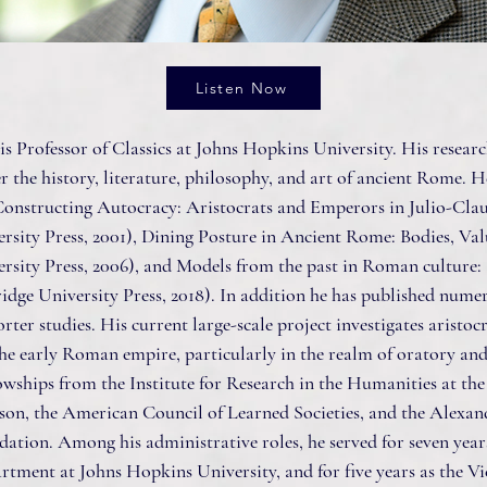
Listen Now
s Professor of Classics at Johns Hopkins University. His resear
r the history, literature, philosophy, and art of ancient Rome. H
 Constructing Autocracy: Aristocrats and Emperors in Julio-Cl
rsity Press, 2001), Dining Posture in Ancient Rome: Bodies, Val
rsity Press, 2006), and Models from the past in Roman culture: 
ge University Press, 2018). In addition he has published numero
rter studies. His current large-scale project investigates aristoc
he early Roman empire, particularly in the realm of oratory an
lowships from the Institute for Research in the Humanities at the
on, the American Council of Learned Societies, and the Alexan
ion. Among his administrative roles, he served for seven years 
artment at Johns Hopkins University, and for five years as the V