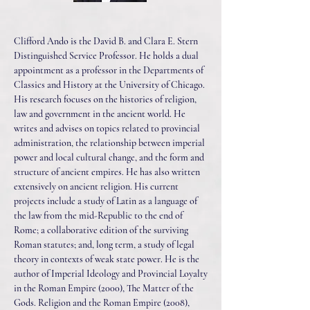
Clifford Ando is the David B. and Clara E. Stern
Distinguished Service Professor. He holds a dual
appointment as a professor in the Departments of
Classics and History at the University of Chicago.
His research focuses on the histories of religion,
law and government in the ancient world. He
writes and advises on topics related to provincial
administration, the relationship between imperial
power and local cultural change, and the form and
structure of ancient empires. He has also written
extensively on ancient religion. His current
projects include a study of Latin as a language of
the law from the mid-Republic to the end of
Rome; a collaborative edition of the surviving
Roman statutes; and, long term, a study of legal
theory in contexts of weak state power. He is the
author of Imperial Ideology and Provincial Loyalty
in the Roman Empire (2000), The Matter of the
Gods. Religion and the Roman Empire (2008),