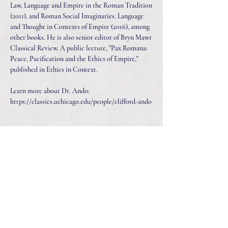
Law, Language and Empire in the Roman Tradition
(2011), and Roman Social Imaginaries. Language
and Thought in Contexts of Empire (2016), among
other books. He is also senior editor of Bryn Mawr
Classical Review. A public lecture, "Pax Romana:
Peace, Pacification and the Ethics of Empire,"
published in Ethics in Context.
Learn more about Dr. Ando:
https://classics.uchicago.edu/people/clifford-ando
Listen Now
Connect With Us