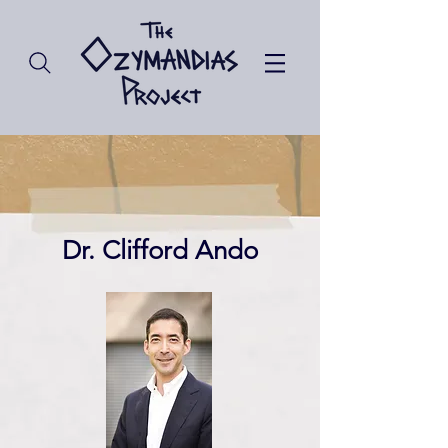
Dr. Clifford Ando