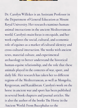
Dr. Carolyn Willekes is an Assistant Professor in
the Department of General Education at Mount
Royal University. Her research examines human-
animal interactions in the ancient Mediterranean
world. Carolyn’s main focus is on equids, and her
work explores the social, cultural, and economic
role of equines as a marker of cultural identity and
cross-cultural interaction. She works with ancient
texts, material culture, and experimental
archaeology to better understand the historical
human-equine relationship, and the role that these
animals played in the contexts of war, sport, and
daily life. Her research has taken her to different
regions of the Mediterranean, as well as Mongolia,
Kyrgyzstan, and Kazakhstan. Carolyn’s work on the
horse in ancient war and sport has been published
in several book chapters and journal articles. She
is also the author of the books The Horse in the
Ancient World: From Bucephalus to the