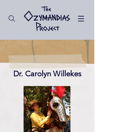
Dr. Carolyn Willekes