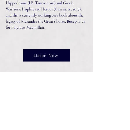
Hippodrome (I.B. Tauris, 2016) and Greek
Warriors: Hoplites to Heroes (Casemate, 2017),
and she is currently working on a book about the
legacy of Alexander the Great’s horse, Bucephalus
for Palgrave-Macmillan.
Listen Now
Connect With Us