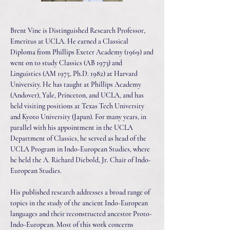
Brent Vine is Distinguished Research Professor,
Emeritus at UCLA. He earned a Classical
Diploma from Phillips Exeter Academy (1969) and
went on to study Classics (AB 1973) and
Linguistics (AM 1975, Ph.D. 1982) at Harvard
University. He has taught at Phillips Academy
(Andover), Yale, Princeton, and UCLA, and has
held visiting positions at Texas Tech University
and Kyoto University (Japan). For many years, in
parallel with his appointment in the UCLA
Department of Classics, he served as head of the
UCLA Program in Indo-European Studies, where
he held the A. Richard Diebold, Jr. Chair of Indo-
European Studies.
His published research addresses a broad range of
topics in the study of the ancient Indo-European
languages and their reconstructed ancestor Proto-
Indo-European. Most of this work concerns