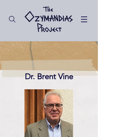
Dr. Brent Vine