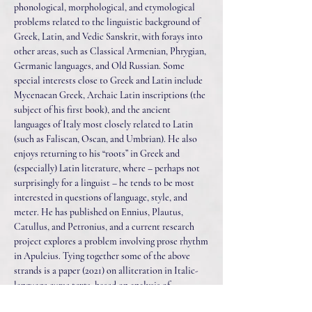
phonological, morphological, and etymological
problems related to the linguistic background of
Greek, Latin, and Vedic Sanskrit, with forays into
other areas, such as Classical Armenian, Phrygian,
Germanic languages, and Old Russian. Some
special interests close to Greek and Latin include
Mycenaean Greek, Archaic Latin inscriptions (the
subject of his first book), and the ancient
languages of Italy most closely related to Latin
(such as Faliscan, Oscan, and Umbrian). He also
enjoys returning to his “roots” in Greek and
(especially) Latin literature, where – perhaps not
surprisingly for a linguist – he tends to be most
interested in questions of language, style, and
meter. He has published on Ennius, Plautus,
Catullus, and Petronius, and a current research
project explores a problem involving prose rhythm
in Apuleius. Tying together some of the above
strands is a paper (2021) on alliteration in Italic-
language curse texts, based on analysis of
inscriptional material in Latin, Oscan, and