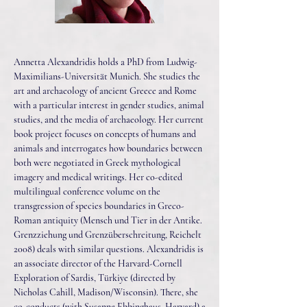
Annetta Alexandridis holds a PhD from Ludwig-
Maximilians-Universität Munich. She studies the
art and archaeology of ancient Greece and Rome
with a particular interest in gender studies, animal
studies, and the media of archaeology. Her current
book project focuses on concepts of humans and
animals and interrogates how boundaries between
both were negotiated in Greek mythological
imagery and medical writings. Her co-edited
multilingual conference volume on the
transgression of species boundaries in Greco-
Roman antiquity (Mensch und Tier in der Antike.
Grenzziehung und Grenzüberschreitung, Reichelt
2008) deals with similar questions. Alexandridis is
an associate director of the Harvard-Cornell
Exploration of Sardis, Türkiye (directed by
Nicholas Cahill, Madison/Wisconsin). There, she
co-conducts (with Susanne Ebbinghaus, Harvard) a