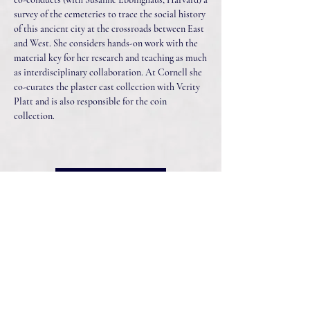
survey of the cemeteries to trace the social history
of this ancient city at the crossroads between East
and West. She considers hands-on work with the
material key for her research and teaching as much
as interdisciplinary collaboration. At Cornell she
co-curates the plaster cast collection with Verity
Platt and is also responsible for the coin
collection.
Listen Now
Connect With Us