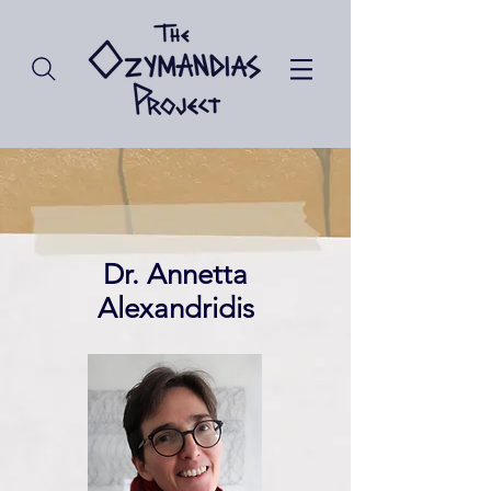
Dr. Annetta
Alexandridis