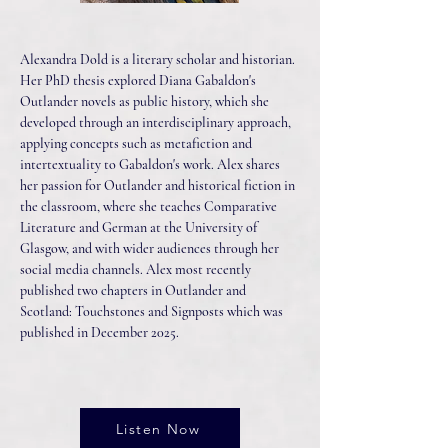
Alexandra Dold is a literary scholar and historian.
Her PhD thesis explored Diana Gabaldon's
Outlander novels as public history, which she
developed through an interdisciplinary approach,
applying concepts such as metafiction and
intertextuality to Gabaldon's work. Alex shares
her passion for Outlander and historical fiction in
the classroom, where she teaches Comparative
Literature and German at the University of
Glasgow, and with wider audiences through her
social media channels. Alex most recently
published two chapters in Outlander and
Scotland: Touchstones and Signposts which was
published in December 2025.
Listen Now