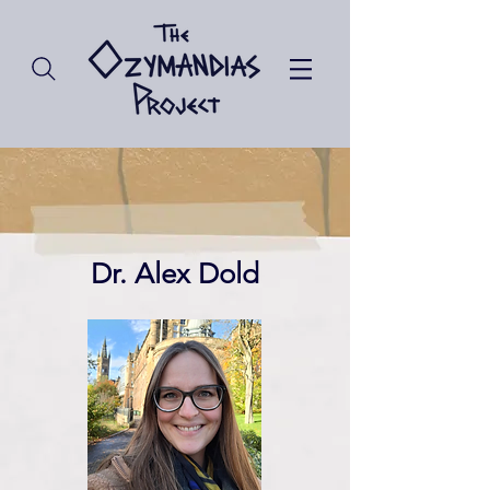
Dr. Alex Dold