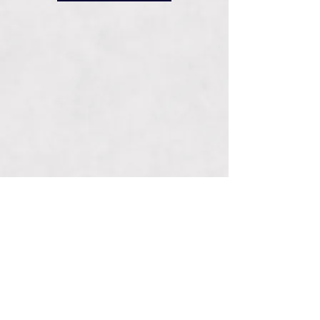
Connect With Us