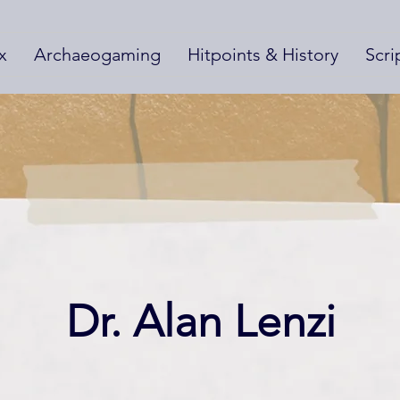
x
Archaeogaming
Hitpoints & History
Scri
Dr. Alan Lenzi