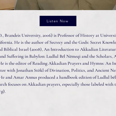
Listen Now
., Brandeis University, 2006) is Professor of History at Universit
ifornia. He is the author of Secrecy and the Gods: Secret Knowl
 Biblical Israel (2008), An Introduction to Akkadian Literatur
and Suffering in Babylon: Ludlul Bēl Nēmeqi and the Scholars, 
He is the editor of Reading Akkadian Prayers and Hymns: An I
itor with Jonathan Stökl of Divination, Politics, and Ancient Ne
 He and Amar Annus produced a handbook edition of Ludlul bēl
arch focuses on Akkadian prayers, especially those labeled with t
rg
).