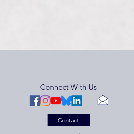
Connect With Us
Contact