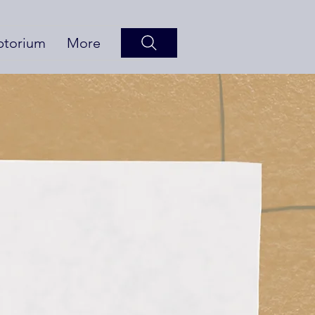
ptorium
More