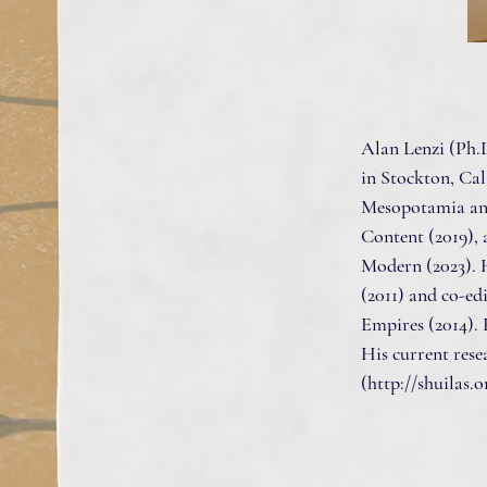
Alan Lenzi (Ph.D
in Stockton, Cal
Mesopotamia and
Content (2019), 
Modern (2023). 
(2011) and co-ed
Empires (2014).
His current rese
(
http://shuilas.o