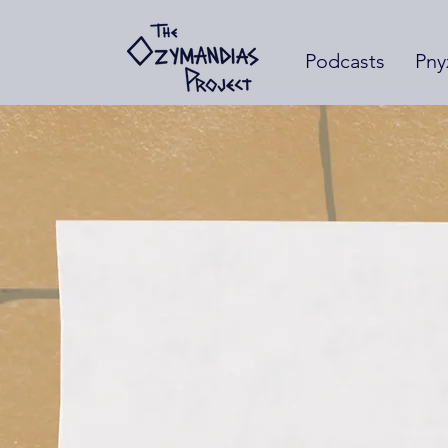
Podcasts
Pny