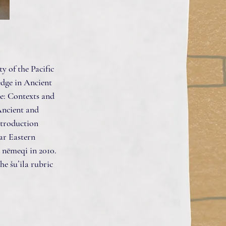
y of the Pacific
edge in Ancient
e: Contexts and
Ancient and
ntroduction
ar Eastern
 nēmeqi in 2010.
he šuʾila rubric