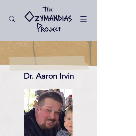
Dr. Aaron Irvin