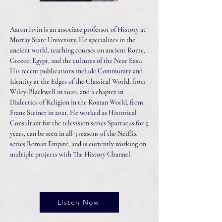
Aaron Irvin is an associate professor of History at
Murray State University. He specializes in the
ancient world, teaching courses on ancient Rome,
Greece, Egypt, and the cultures of the Near East.
His recent publications include Community and
Identity at the Edges of the Classical World, from
Wiley-Blackwell in 2020, and a chapter in
Dialectics of Religion in the Roman World, from
Franz Steiner in 2021. He worked as Historical
Consultant for the television series Spartacus for 5
years, can be seen in all 3 seasons of the Netflix
series Roman Empire, and is currently working on
multiple projects with The History Channel.
Listen Now