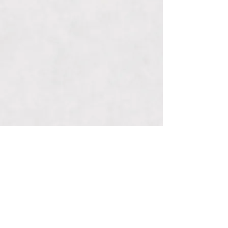
Connect With Us