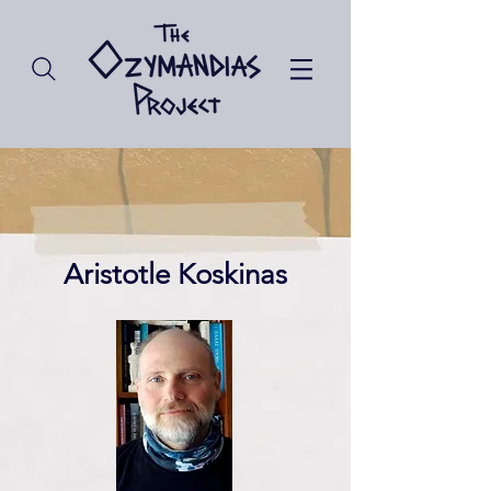
Aristotle Koskinas