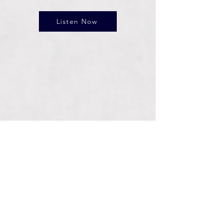
Listen Now
Connect With Us