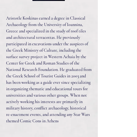
Aristotle Koskinas earned a degree in Classical
Archaeology from the University of Ioannina,
Greece and specialized in the study of roof tiles
and architectural terracottas. He previously
participated in excavations under the auspices of
the Greek Ministry of Culture, including the
surface survey project in Western Achaia by the
Center for Greek and Roman Studies of the
National Research Foundation. He graduated from
the Greek School of Tourist Guides in 2003 and
has been working as a guide ever since specializing
in organizing thematic and educational tours for
universities and various other groups. When not
actively working his interests are primarily in
military history, conflict archaeology, historical
re-enactment events, and attending any Star Wars
themed Comic Cons in Athens